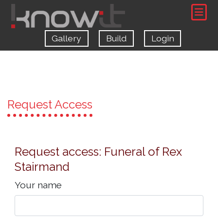
Gallery
Build
Login
Request Access
Request access: Funeral of Rex
Stairmand
Your name