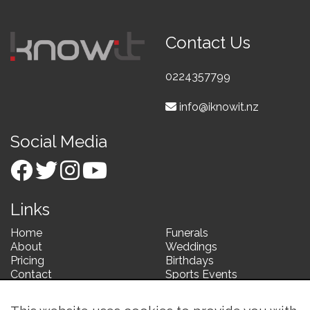
Contact Us
0224357799
info@iknowit.nz
Social Media
Links
Home
Funerals
About
Weddings
Pricing
Birthdays
Contact
Sports Events
Corporate Events