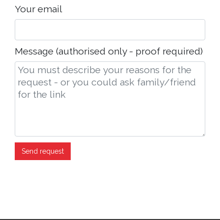
Your email
Message (authorised only - proof required)
Send request