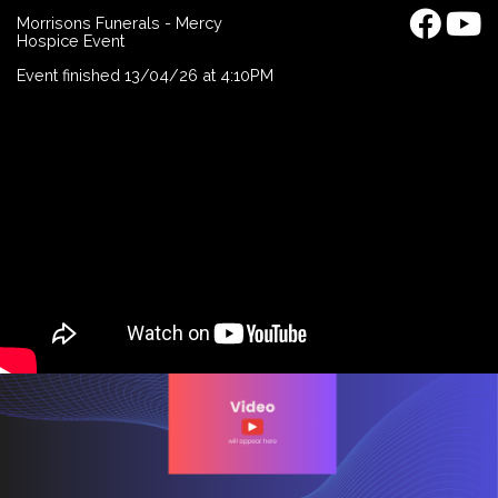
Morrisons Funerals - Mercy
Hospice Event
Event finished 13/04/26 at 4:10PM